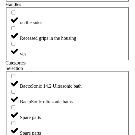
Handles
on the sides
Recessed grips in the housing
yes
Categories
Selection
BactoSonic 14.2 Ultrasonic bath
BactoSonic ultrasonic baths
Spare parts
Spare parts