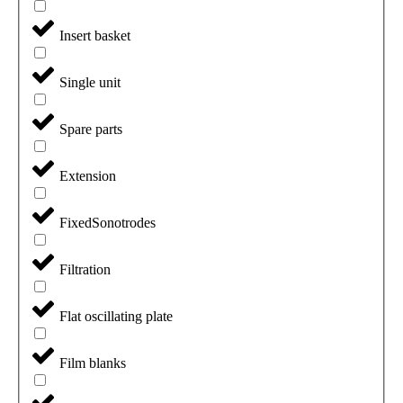
Insert basket
Single unit
Spare parts
Extension
FixedSonotrodes
Filtration
Flat oscillating plate
Film blanks