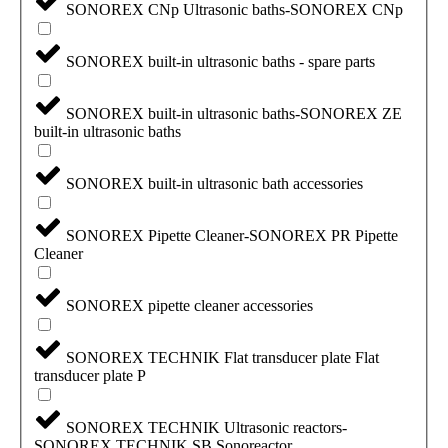
SONOREX CNp Ultrasonic baths-SONOREX CNp
SONOREX built-in ultrasonic baths - spare parts
SONOREX built-in ultrasonic baths-SONOREX ZE
built-in ultrasonic baths
SONOREX built-in ultrasonic bath accessories
SONOREX Pipette Cleaner-SONOREX PR Pipette
Cleaner
SONOREX pipette cleaner accessories
SONOREX TECHNIK Flat transducer plate Flat
transducer plate P
SONOREX TECHNIK Ultrasonic reactors-
SONOREX TECHNIK SB Sonoreactor