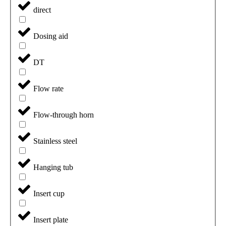
direct
Dosing aid
DT
Flow rate
Flow-through horn
Stainless steel
Hanging tub
Insert cup
Insert plate