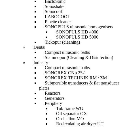
BactoSonic
Sonoshake
Sonocool
LABOCOOL
Pipette cleaner
SONOPULS ultrasonic homogenisers
SONOPULS HD 4000
SONOPULS HD 5000
Tickopur (cleaning)
Dental
Compact ultrasonic baths
Stammopur (Cleaning & Disinfection)
Industry
Compact ultrasonic baths
SONOREX CNp 25-1
SONOREX TECHNIK RM / ZM
Submersible transducers & flat transducer
plates
Reactors
Generators
Periphery
Tub frame WG
Oil separator OX
Oscillation MO
Recirculating air dryer UT