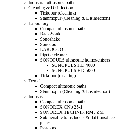
Industrial ultrasonic baths
Cleaning & Disinfection
Tickopur (cleaning)
Stammopur (Cleaning & Disinfection)
Laboratory
Compact ultrasonic baths
BactoSonic
Sonoshake
Sonocool
LABOCOOL
Pipette cleaner
SONOPULS ultrasonic homogenisers
SONOPULS HD 4000
SONOPULS HD 5000
Tickopur (cleaning)
Dental
Compact ultrasonic baths
Stammopur (Cleaning & Disinfection)
Industry
Compact ultrasonic baths
SONOREX CNp 25-1
SONOREX TECHNIK RM / ZM
Submersible transducers & flat transducer
plates
Reactors