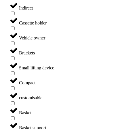
Indirect
Cassette holder
Vehicle owner
Brackets
Small lifting device
Compact
customisable
Basket
Basket support