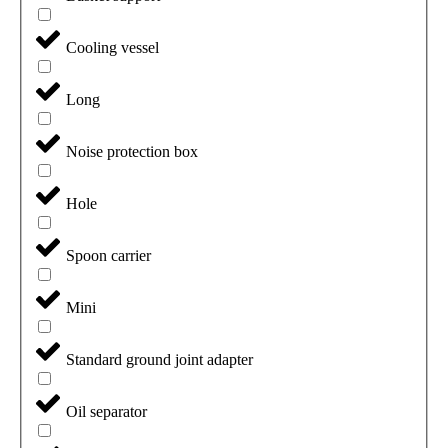
Cooling vessel
Long
Noise protection box
Hole
Spoon carrier
Mini
Standard ground joint adapter
Oil separator