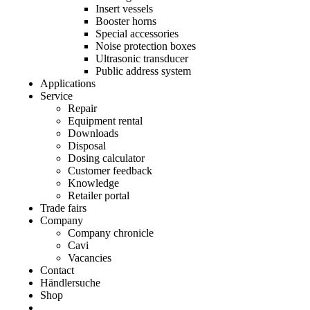
Insert vessels
Booster horns
Special accessories
Noise protection boxes
Ultrasonic transducer
Public address system
Applications
Service
Repair
Equipment rental
Downloads
Disposal
Dosing calculator
Customer feedback
Knowledge
Retailer portal
Trade fairs
Company
Company chronicle
Cavi
Vacancies
Contact
Händlersuche
Shop