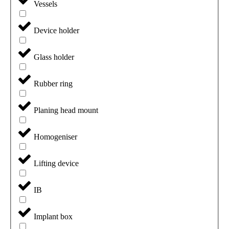
Vessels
Device holder
Glass holder
Rubber ring
Planing head mount
Homogeniser
Lifting device
IB
Implant box