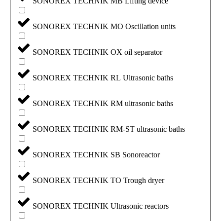
SONOREX TECHNIK MB Lifting device
SONOREX TECHNIK MO Oscillation units
SONOREX TECHNIK OX oil separator
SONOREX TECHNIK RL Ultrasonic baths
SONOREX TECHNIK RM ultrasonic baths
SONOREX TECHNIK RM-ST ultrasonic baths
SONOREX TECHNIK SB Sonoreactor
SONOREX TECHNIK TO Trough dryer
SONOREX TECHNIK Ultrasonic reactors