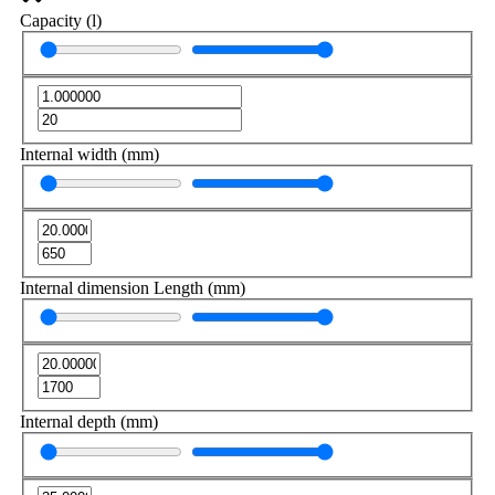
Capacity (l)
Internal width (mm)
Internal dimension Length (mm)
Internal depth (mm)