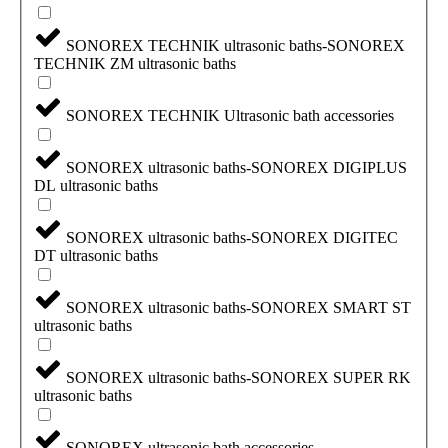
SONOREX TECHNIK ultrasonic baths-SONOREX
TECHNIK ZM ultrasonic baths
SONOREX TECHNIK Ultrasonic bath accessories
SONOREX ultrasonic baths-SONOREX DIGIPLUS
DL ultrasonic baths
SONOREX ultrasonic baths-SONOREX DIGITEC
DT ultrasonic baths
SONOREX ultrasonic baths-SONOREX SMART ST
ultrasonic baths
SONOREX ultrasonic baths-SONOREX SUPER RK
ultrasonic baths
SONOREX ultrasonic bath accessories