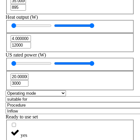
Heat output (W)
US rated power (W)
Ready to use set
yes