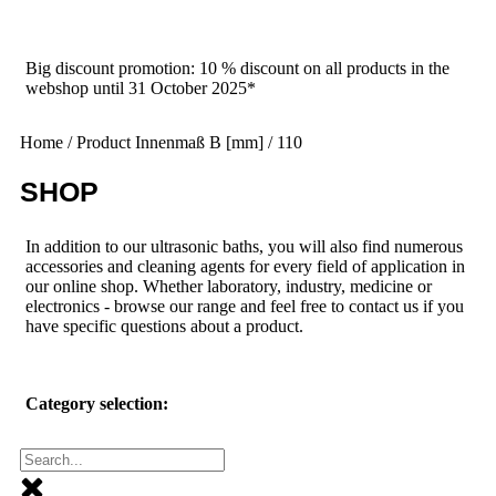
Big discount promotion: 10 % discount on all products in the
webshop until 31 October 2025*
Home
/ Product Innenmaß B [mm] / 110
SHOP
In addition to our ultrasonic baths, you will also find numerous
accessories and cleaning agents for every field of application in
our online shop. Whether laboratory, industry, medicine or
electronics - browse our range and feel free to contact us if you
have specific questions about a product.
Category selection: