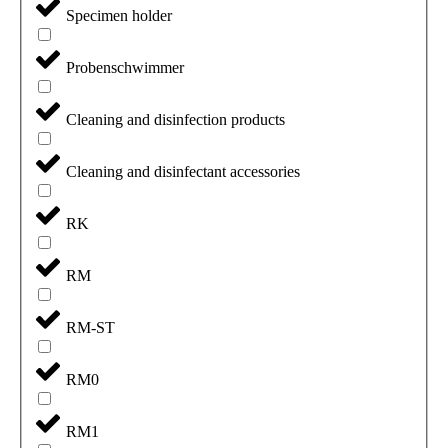
Specimen holder
Probenschwimmer
Cleaning and disinfection products
Cleaning and disinfectant accessories
RK
RM
RM-ST
RM0
RM1