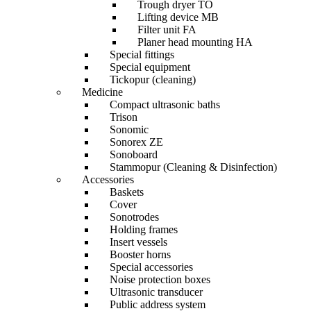
Trough dryer TO
Lifting device MB
Filter unit FA
Planer head mounting HA
Special fittings
Special equipment
Tickopur (cleaning)
Medicine
Compact ultrasonic baths
Trison
Sonomic
Sonorex ZE
Sonoboard
Stammopur (Cleaning & Disinfection)
Accessories
Baskets
Cover
Sonotrodes
Holding frames
Insert vessels
Booster horns
Special accessories
Noise protection boxes
Ultrasonic transducer
Public address system