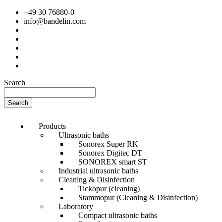
+49 30 76880-0
info@bandelin.com
Search
Search
Products
Ultrasonic baths
Sonorex Super RK
Sonorex Digitec DT
SONOREX smart ST
Industrial ultrasonic baths
Cleaning & Disinfection
Tickopur (cleaning)
Stammopur (Cleaning & Disinfection)
Laboratory
Compact ultrasonic baths