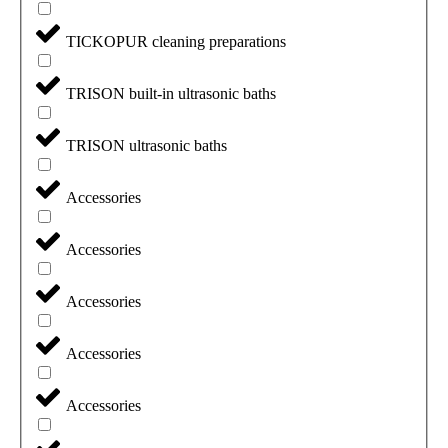
TICKOPUR cleaning preparations
TRISON built-in ultrasonic baths
TRISON ultrasonic baths
Accessories
Accessories
Accessories
Accessories
Accessories