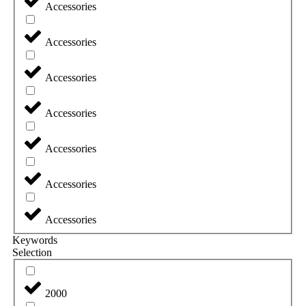
Accessories
Accessories
Accessories
Accessories
Accessories
Accessories
Accessories
Keywords
Selection
2000