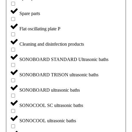
Spare parts
Flat oscillating plate P
Cleaning and disinfection products
SONOBOARD STANDARD Ultrasonic baths
SONOBOARD TRISON ultrasonic baths
SONOBOARD ultrasonic baths
SONOCOOL SC ultrasonic baths
SONOCOOL ultrasonic baths