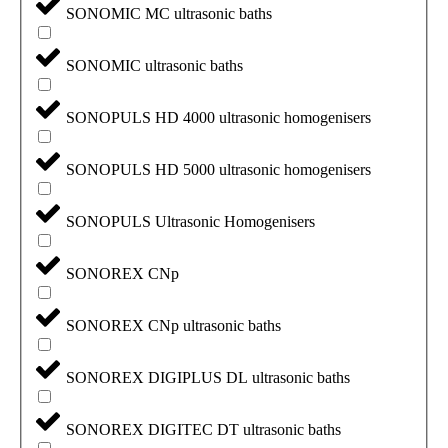
SONOMIC MC ultrasonic baths
SONOMIC ultrasonic baths
SONOPULS HD 4000 ultrasonic homogenisers
SONOPULS HD 5000 ultrasonic homogenisers
SONOPULS Ultrasonic Homogenisers
SONOREX CNp
SONOREX CNp ultrasonic baths
SONOREX DIGIPLUS DL ultrasonic baths
SONOREX DIGITEC DT ultrasonic baths