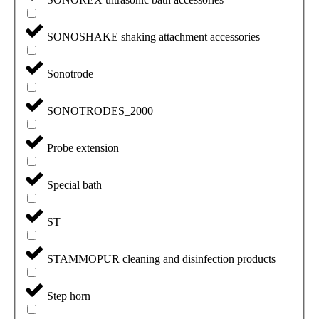
SONOSHAKE shaking attachment accessories
Sonotrode
SONOTRODES_2000
Probe extension
Special bath
ST
STAMMOPUR cleaning and disinfection products
Step horn