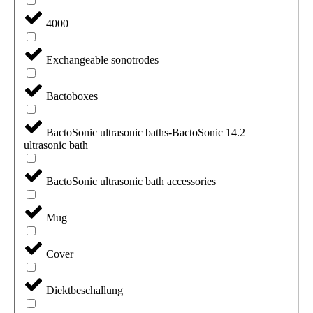
4000
Exchangeable sonotrodes
Bactoboxes
BactoSonic ultrasonic baths-BactoSonic 14.2
ultrasonic bath
BactoSonic ultrasonic bath accessories
Mug
Cover
Diektbeschallung