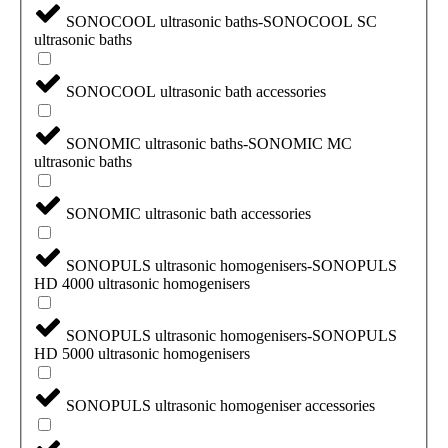
SONOCOOL ultrasonic baths-SONOCOOL SC
ultrasonic baths
SONOCOOL ultrasonic bath accessories
SONOMIC ultrasonic baths-SONOMIC MC
ultrasonic baths
SONOMIC ultrasonic bath accessories
SONOPULS ultrasonic homogenisers-SONOPULS
HD 4000 ultrasonic homogenisers
SONOPULS ultrasonic homogenisers-SONOPULS
HD 5000 ultrasonic homogenisers
SONOPULS ultrasonic homogeniser accessories