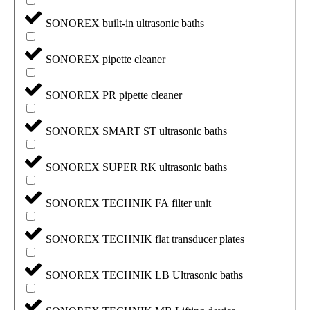
SONOREX built-in ultrasonic baths
SONOREX pipette cleaner
SONOREX PR pipette cleaner
SONOREX SMART ST ultrasonic baths
SONOREX SUPER RK ultrasonic baths
SONOREX TECHNIK FA filter unit
SONOREX TECHNIK flat transducer plates
SONOREX TECHNIK LB Ultrasonic baths