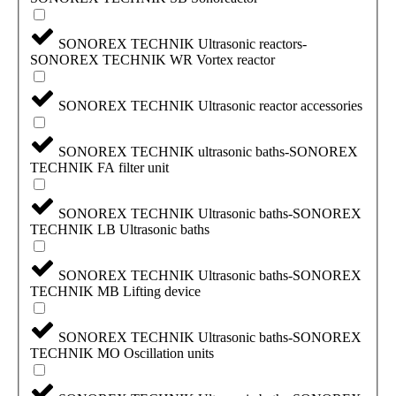
SONOREX TECHNIK Ultrasonic reactors-
SONOREX TECHNIK WR Vortex reactor
SONOREX TECHNIK Ultrasonic reactor accessories
SONOREX TECHNIK ultrasonic baths-SONOREX
TECHNIK FA filter unit
SONOREX TECHNIK Ultrasonic baths-SONOREX
TECHNIK LB Ultrasonic baths
SONOREX TECHNIK Ultrasonic baths-SONOREX
TECHNIK MB Lifting device
SONOREX TECHNIK Ultrasonic baths-SONOREX
TECHNIK MO Oscillation units