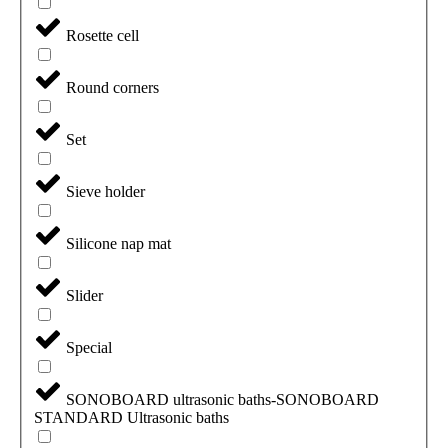
Rosette cell
Round corners
Set
Sieve holder
Silicone nap mat
Slider
Special
SONOBOARD ultrasonic baths-SONOBOARD
STANDARD Ultrasonic baths