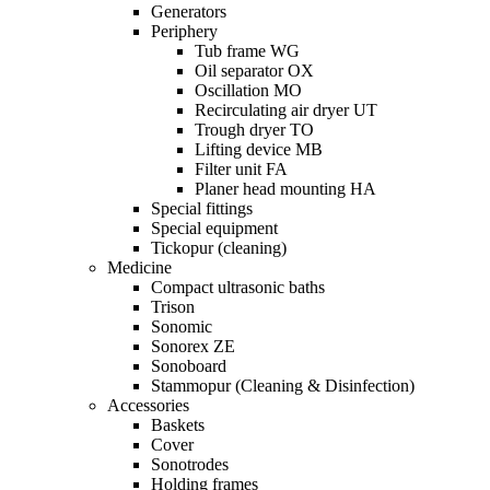
Generators
Periphery
Tub frame WG
Oil separator OX
Oscillation MO
Recirculating air dryer UT
Trough dryer TO
Lifting device MB
Filter unit FA
Planer head mounting HA
Special fittings
Special equipment
Tickopur (cleaning)
Medicine
Compact ultrasonic baths
Trison
Sonomic
Sonorex ZE
Sonoboard
Stammopur (Cleaning & Disinfection)
Accessories
Baskets
Cover
Sonotrodes
Holding frames