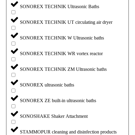
SONOREX TECHNIK Ultrasonic Baths
SONOREX TECHNIK UT circulating air dryer
SONOREX TECHNIK W Ultrasonic baths
SONOREX TECHNIK WR vortex reactor
SONOREX TECHNIK ZM Ultrasonic baths
SONOREX ultrasonic baths
SONOREX ZE built-in ultrasonic baths
SONOSHAKE Shaker Attachment
STAMMOPUR cleaning and disinfection products