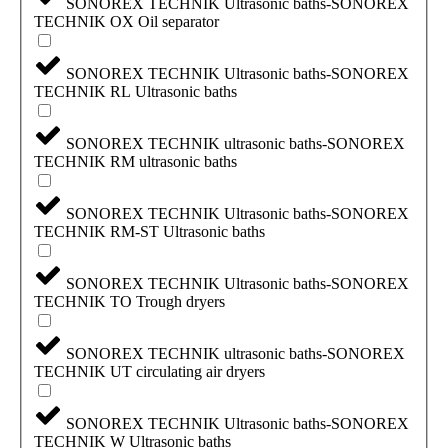
SONOREX TECHNIK Ultrasonic baths-SONOREX
TECHNIK OX Oil separator
SONOREX TECHNIK Ultrasonic baths-SONOREX
TECHNIK RL Ultrasonic baths
SONOREX TECHNIK ultrasonic baths-SONOREX
TECHNIK RM ultrasonic baths
SONOREX TECHNIK Ultrasonic baths-SONOREX
TECHNIK RM-ST Ultrasonic baths
SONOREX TECHNIK Ultrasonic baths-SONOREX
TECHNIK TO Trough dryers
SONOREX TECHNIK ultrasonic baths-SONOREX
TECHNIK UT circulating air dryers
SONOREX TECHNIK Ultrasonic baths-SONOREX
TECHNIK W Ultrasonic baths