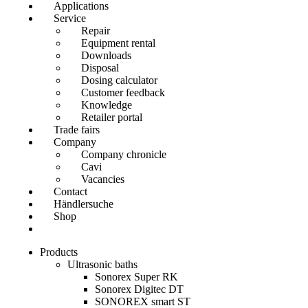
Applications
Service
Repair
Equipment rental
Downloads
Disposal
Dosing calculator
Customer feedback
Knowledge
Retailer portal
Trade fairs
Company
Company chronicle
Cavi
Vacancies
Contact
Händlersuche
Shop
Products
Ultrasonic baths
Sonorex Super RK
Sonorex Digitec DT
SONOREX smart ST